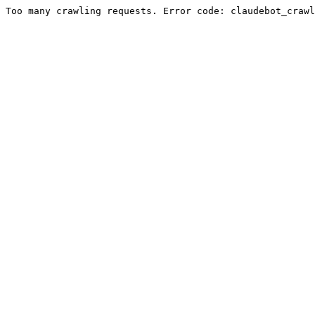
Too many crawling requests. Error code: claudebot_crawl