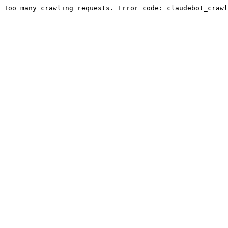
Too many crawling requests. Error code: claudebot_crawl