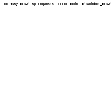
Too many crawling requests. Error code: claudebot_crawl