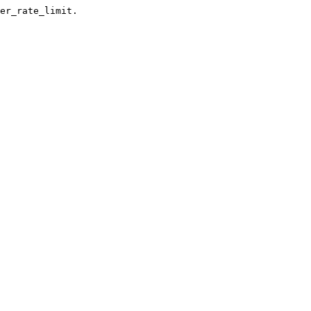
er_rate_limit.