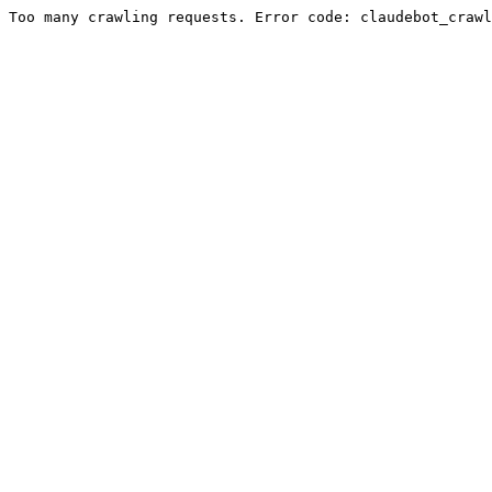
Too many crawling requests. Error code: claudebot_crawl