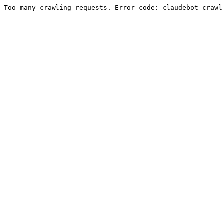
Too many crawling requests. Error code: claudebot_crawl