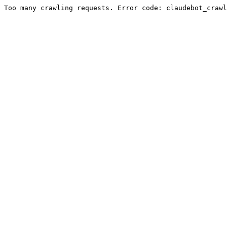
Too many crawling requests. Error code: claudebot_crawl