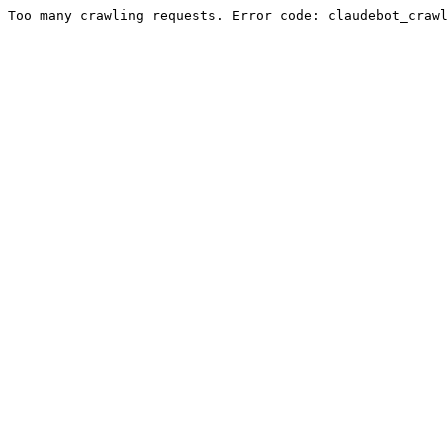
Too many crawling requests. Error code: claudebot_crawl