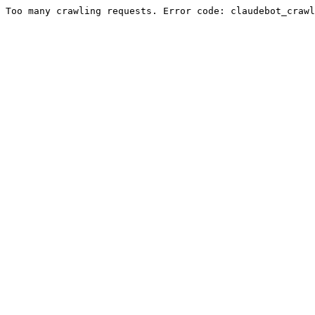
Too many crawling requests. Error code: claudebot_crawl